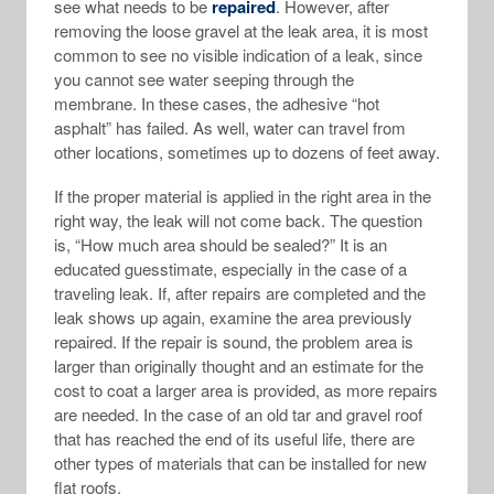
see what needs to be
repaired
. However, after
removing the loose gravel at the leak area, it is most
common to see no visible indication of a leak, since
you cannot see water seeping through the
membrane. In these cases, the adhesive “hot
asphalt” has failed. As well, water can travel from
other locations, sometimes up to dozens of feet away.
If the proper material is applied in the right area in the
right way, the leak will not come back. The question
is, “How much area should be sealed?” It is an
educated guesstimate, especially in the case of a
traveling leak. If, after repairs are completed and the
leak shows up again, examine the area previously
repaired. If the repair is sound, the problem area is
larger than originally thought and an estimate for the
cost to coat a larger area is provided, as more repairs
are needed. In the case of an old tar and gravel roof
that has reached the end of its useful life, there are
other types of materials that can be installed for new
flat roofs.