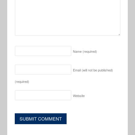
Name
(required)
Email (will not be published)
(required)
Website