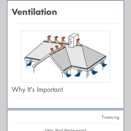
Ventilation
Why It's Important
Financing
100% Roof Replacement