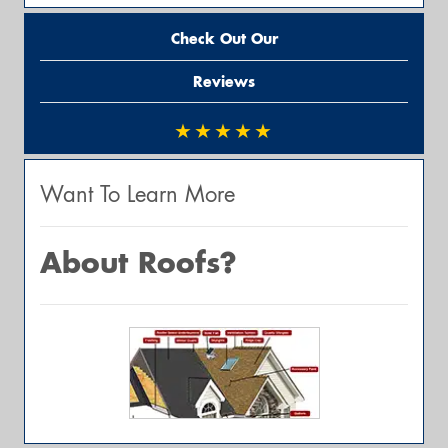
Check Out Our
Reviews
★★★★★
Want To Learn More
About Roofs?