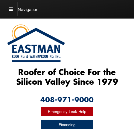
Navigation
Roofer of Choice For the
Silicon Valley Since 1979
408-971-9000
Emergency Leak Help
Financing