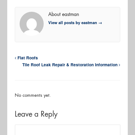
About eastman
View all posts by eastman
→
Flat Roofs
Tile Roof Leak Repair & Restoration Information
No comments yet.
Leave a Reply