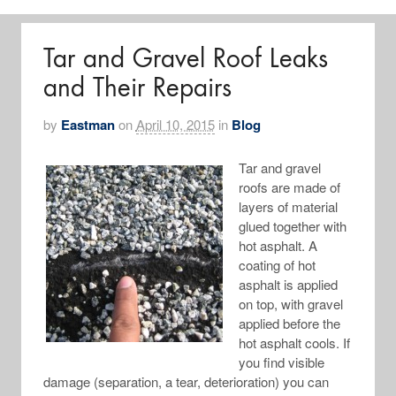
Tar and Gravel Roof Leaks
and Their Repairs
by
Eastman
on
April 10, 2015
in
Blog
Tar and gravel
roofs are made of
layers of material
glued together with
hot asphalt. A
coating of hot
asphalt is applied
on top, with gravel
applied before the
hot asphalt cools. If
you find visible
damage (separation, a tear, deterioration) you can