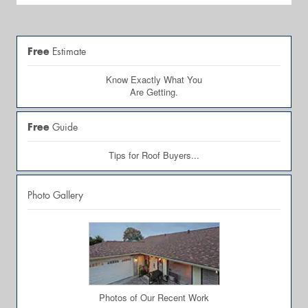
Free
Estimate
Know Exactly What You
Are Getting.
Free
Guide
Tips for Roof Buyers...
Photo Gallery
Photos of Our Recent Work