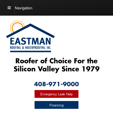
Navigation
Roofer of Choice For the
Silicon Valley Since 1979
408-971-9000
Emergency Leak Help
Financing