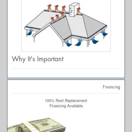
Why It's Important
Financing
100% Roof Replacement
Financing Available