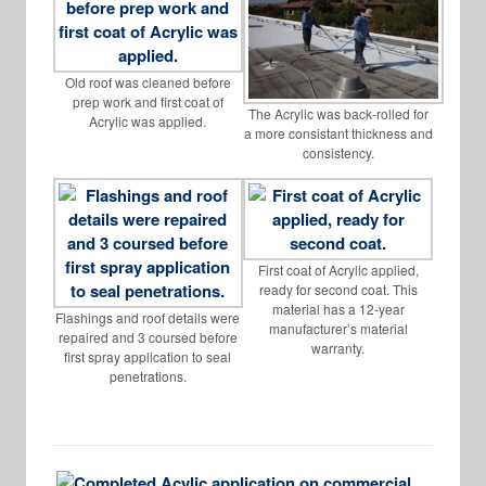
Old roof was cleaned before
prep work and first coat of
The Acrylic was back-rolled for
Acrylic was applied.
a more consistant thickness and
consistency.
First coat of Acrylic applied,
ready for second coat. This
material has a 12-year
Flashings and roof details were
manufacturer’s material
repaired and 3 coursed before
warranty.
first spray application to seal
penetrations.