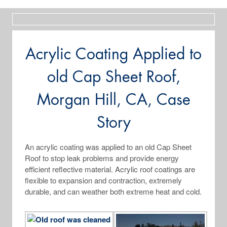
Acrylic Coating Applied to
old Cap Sheet Roof,
Morgan Hill, CA, Case
Story
An acrylic coating was applied to an old Cap Sheet
Roof to stop leak problems and provide energy
efficient reflective material. Acrylic roof coatings are
flexible to expansion and contraction, extremely
durable, and can weather both extreme heat and cold.