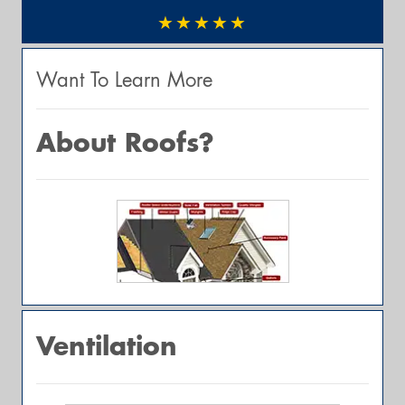
★★★★★
Want To Learn More
About Roofs?
Ventilation