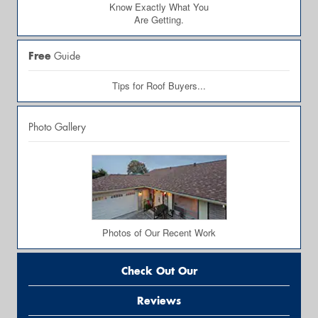
Know Exactly What You
Are Getting.
Free
Guide
Tips for Roof Buyers...
Photo Gallery
Photos of Our Recent Work
Check Out Our
Reviews