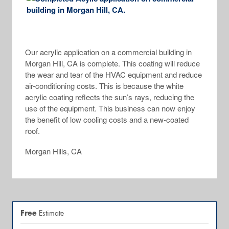
Our acrylic application on a commercial building in
Morgan Hill, CA is complete. This coating will reduce
the wear and tear of the HVAC equipment and reduce
air-conditioning costs. This is because the white
acrylic coating reflects the sun’s rays, reducing the
use of the equipment. This business can now enjoy
the benefit of low cooling costs and a new-coated
roof.
Morgan Hills, CA
Free
Estimate