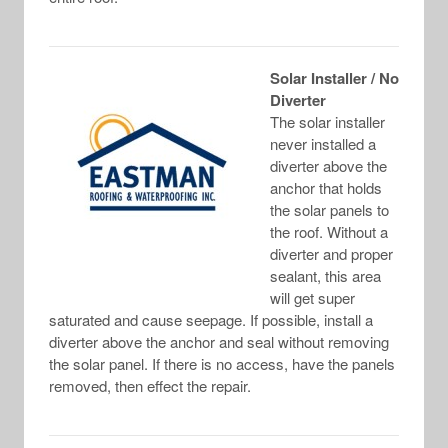
Solar Installer / No
Diverter
The solar installer
never installed a
diverter above the
anchor that holds
the solar panels to
the roof. Without a
diverter and proper
sealant, this area
will get super
saturated and cause seepage. If possible, install a
diverter above the anchor and seal without removing
the solar panel. If there is no access, have the panels
removed, then effect the repair.