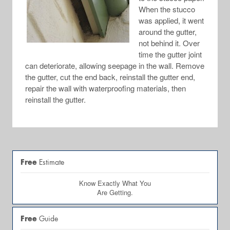
When the stucco
was applied, it went
around the gutter,
not behind it. Over
time the gutter joint
can deteriorate, allowing seepage in the wall. Remove
the gutter, cut the end back, reinstall the gutter end,
repair the wall with waterproofing materials, then
reinstall the gutter.
Free
Estimate
Know Exactly What You
Are Getting.
Free
Guide