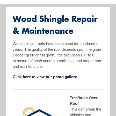
Wood Shingle Repair
& Maintenance
Wood shingle roofs have been used for hundreds of
years. The quality of the roof depends upon the grain
(“edge” grain or flat grain), the thickness (¼” to 0),
exposure of each course, ventilation, and proper care
and maintenance.
Click here to view our photo gallery.
Tree/bush Over
Roof
This can break the
shingles and