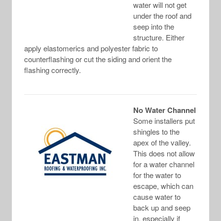
water will not get
under the roof and
seep into the
structure. Either
apply elastomerics and polyester fabric to
counterflashing or cut the siding and orient the
flashing correctly.
No Water Channel
Some installers put
shingles to the
apex of the valley.
This does not allow
for a water channel
for the water to
escape, which can
cause water to
back up and seep
in, especially if