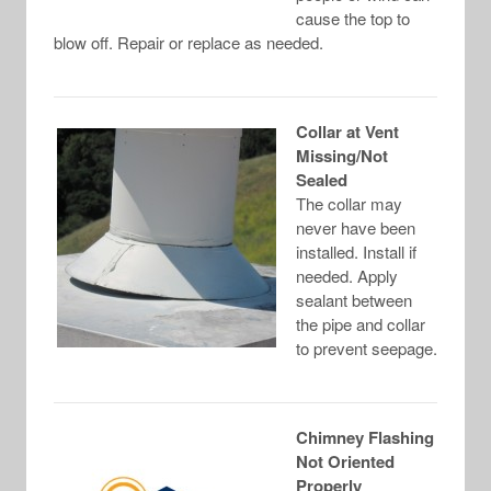
cause the top to
blow off. Repair or replace as needed.
Collar at Vent
Missing/Not
Sealed
The collar may
never have been
installed. Install if
needed. Apply
sealant between
the pipe and collar
to prevent seepage.
Chimney Flashing
Not Oriented
Properly