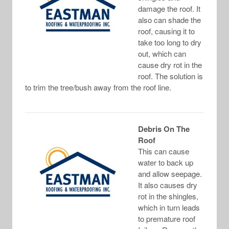
damage the roof. It
also can shade the
roof, causing it to
take too long to dry
out, which can
cause dry rot in the
roof. The solution is
to trim the tree/bush away from the roof line.
Debris On The
Roof
This can cause
water to back up
and allow seepage.
It also causes dry
rot in the shingles,
which in turn leads
to premature roof