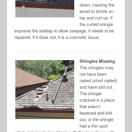
down, causing the
wood to shrink on
top and curl up. If
the curled shingle
exposes the sidelap to allow seepage, it needs to be
repaired. If it does not, it is a cosmetic issue.
Shingles Missing
The shingles may
not have been
nailed (short nailed)
and have slid out.
The shingle
cracked in a place
that wasn’t
fastened and slid
out, or the shingle
had a thin spot