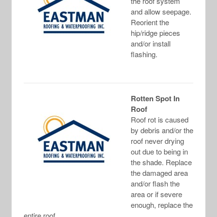
the roof system
and allow seepage.
Reorient the
hip/ridge pieces
and/or install
flashing.
Rotten Spot In
Roof
Roof rot is caused
by debris and/or the
roof never drying
out due to being in
the shade. Replace
the damaged area
and/or flash the
area or if severe
enough, replace the
entire roof.