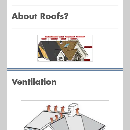
About Roofs?
Ventilation