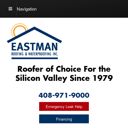
Navigation
Roofer of Choice For the
Silicon Valley Since 1979
408-971-9000
Emergency Leak Help
Financing