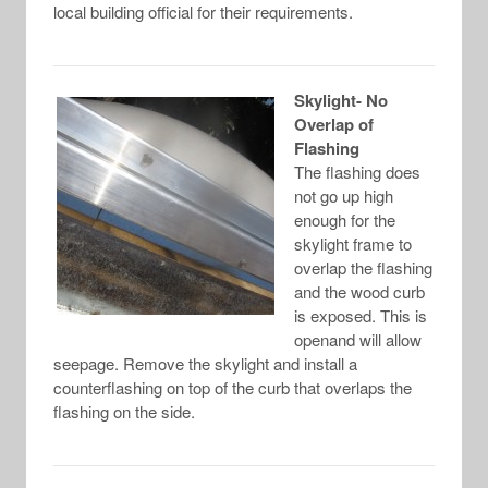
local building official for their requirements.
Skylight- No
Overlap of
Flashing
The flashing does
not go up high
enough for the
skylight frame to
overlap the flashing
and the wood curb
is exposed. This is
openand will allow
seepage. Remove the skylight and install a
counterflashing on top of the curb that overlaps the
flashing on the side.