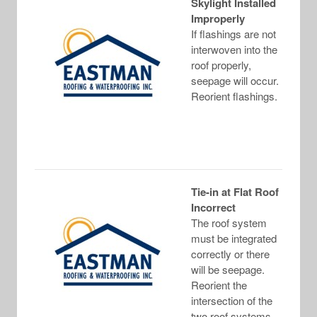
Skylight Installed
Improperly
If flashings are not
interwoven into the
roof properly,
seepage will occur.
Reorient flashings.
Tie-in at Flat Roof
Incorrect
The roof system
must be integrated
correctly or there
will be seepage.
Reorient the
intersection of the
two roof systems.