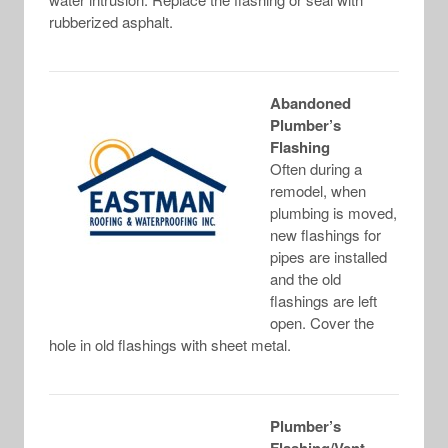
rubberized asphalt.
Abandoned
Plumber’s
Flashing
Often during a
remodel, when
plumbing is moved,
new flashings for
pipes are installed
and the old
flashings are left
open. Cover the
hole in old flashings with sheet metal.
Plumber’s