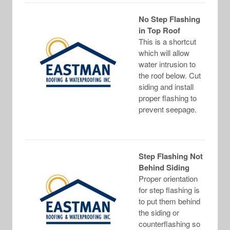
No Step Flashing
in Top Roof
This is a shortcut
which will allow
water intrusion to
the roof below. Cut
siding and install
proper flashing to
prevent seepage.
Step Flashing Not
Behind Siding
Proper orientation
for step flashing is
to put them behind
the siding or
counterflashing so