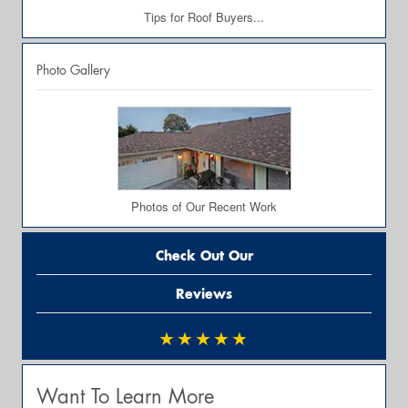
Tips for Roof Buyers...
Photo Gallery
Photos of Our Recent Work
Check Out Our
Reviews
★★★★★
Want To Learn More