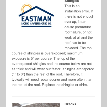
Shingles
This is an
installation error. If
there is not enough
overlap, it can
cause premature
roof failure, or not
work at all and the
roof has to be
replaced. The top
course of shingles is overexposed; maximum
exposure is 5” per course. The top of the
overexposed shingles and the course below are not
as thick and will wear out faster (shingles are tapered
¼” to 0”) than the rest of the roof. Therefore, it
typically will need repair sooner and more often than
the rest of the roof. Replace the shingles or shim.
Cracks