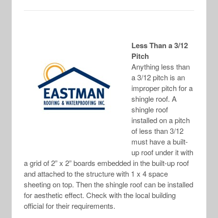
Less Than a 3/12
Pitch
Anything less than
a 3/12 pitch is an
improper pitch for a
shingle roof. A
shingle roof
installed on a pitch
of less than 3/12
must have a built-
up roof under it with
a grid of 2” x 2” boards embedded in the built-up roof
and attached to the structure with 1 x 4 space
sheeting on top. Then the shingle roof can be installed
for aesthetic effect. Check with the local building
official for their requirements.