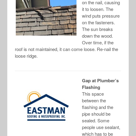
on the nail, causing
it to loosen. The
wind puts pressure
on the fasteners.
The sun breaks
down the wood.
Over time, if the
roof is not maintained, it can come loose. Re-nail the
loose ridge.
Gap at Plumber’s
Flashing
This space
between the
flashing and the
pipe should be
sealed. Some
people use sealant,
which has to be