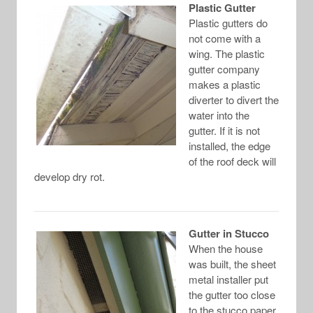
Plastic Gutter
Plastic gutters do
not come with a
wing. The plastic
gutter company
makes a plastic
diverter to divert the
water into the
gutter. If it is not
installed, the edge
of the roof deck will
develop dry rot.
Gutter in Stucco
When the house
was built, the sheet
metal installer put
the gutter too close
to the stucco paper.