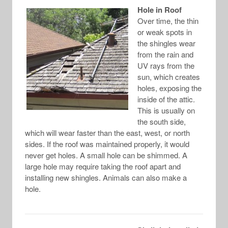
Hole in Roof
Over time, the thin
or weak spots in
the shingles wear
from the rain and
UV rays from the
sun, which creates
holes, exposing the
inside of the attic.
This is usually on
the south side,
which will wear faster than the east, west, or north
sides. If the roof was maintained properly, it would
never get holes. A small hole can be shimmed. A
large hole may require taking the roof apart and
installing new shingles. Animals can also make a
hole.