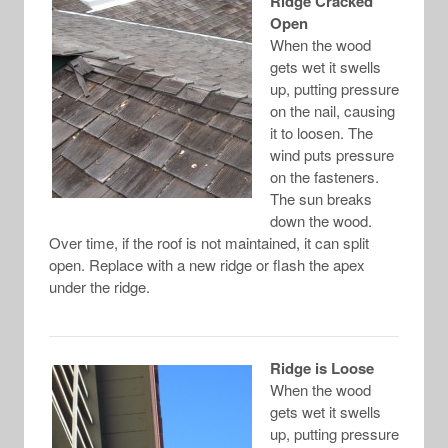
Ridge Cracked
Open
When the wood
gets wet it swells
up, putting pressure
on the nail, causing
it to loosen. The
wind puts pressure
on the fasteners.
The sun breaks
down the wood.
Over time, if the roof is not maintained, it can split
open. Replace with a new ridge or flash the apex
under the ridge.
Ridge is Loose
When the wood
gets wet it swells
up, putting pressure