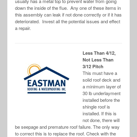
usually has a metal top to prevent water from going
down the inside of the flue. Any one of these items in
this assembly can leak if not done correctly or if it has
deteriorated. Invest all the potential issues and effect
a repair.
Less Than 4/12,
Not Less Than
3/12 Pitch
This must have a
solid roof deck and
a minimum layer of
30 lb underlayment
installed before the
shingle roof is
installed. If this is
not done, there will
be seepage and premature roof failure. The only way
to correct this is to replace the roof. Check with the