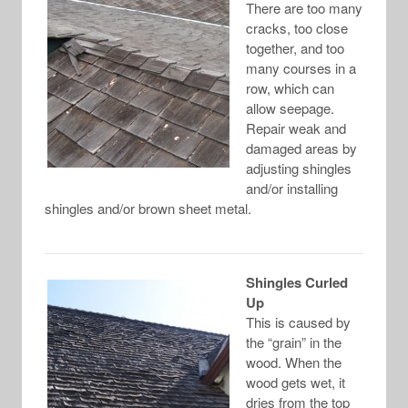
There are too many
cracks, too close
together, and too
many courses in a
row, which can
allow seepage.
Repair weak and
damaged areas by
adjusting shingles
and/or installing
shingles and/or brown sheet metal.
Shingles Curled
Up
This is caused by
the “grain” in the
wood. When the
wood gets wet, it
dries from the top