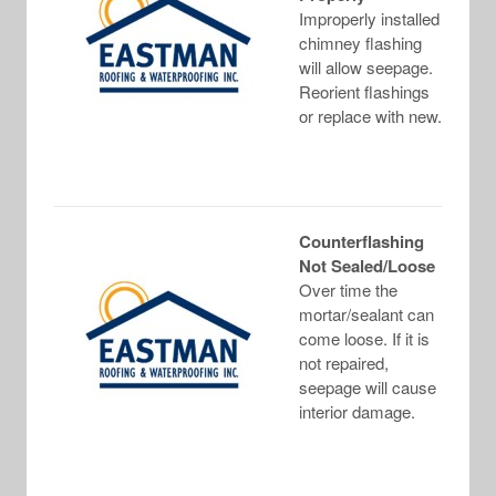
Improperly installed
chimney flashing
will allow seepage.
Reorient flashings
or replace with new.
Counterflashing
Not Sealed/Loose
Over time the
mortar/sealant can
come loose. If it is
not repaired,
seepage will cause
interior damage.