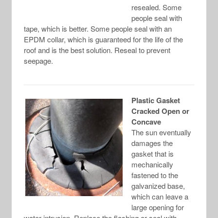
resealed. Some
people seal with
tape, which is better. Some people seal with an
EPDM collar, which is guaranteed for the life of the
roof and is the best solution. Reseal to prevent
seepage.
Plastic Gasket
Cracked Open or
Concave
The sun eventually
damages the
gasket that is
mechanically
fastened to the
galvanized base,
which can leave a
large opening for
water intrusion. Replace the flashing or seal with