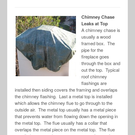
Chimney Chase
Leaks at Top
A chimney chase is
usually a wood
framed box. The
pipe for the
fireplace goes
through the box and
out the top. Typical
roof chimney
flashings are
installed then siding covers the framing and overlaps
the chimney flashing. Last a metal top is installed
which allows the chimney flue to go through to the
outside air. The metal top usually has a metal piece
that prevents water from flowing down the opening in
the metal top. The flue usually has a collar that
overlaps the metal piece on the metal top. The flue