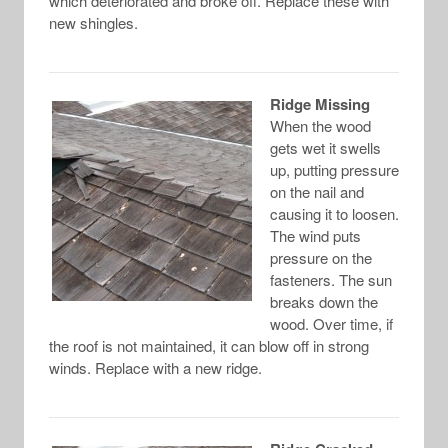
which deteriorated and broke off. Replace these with
new shingles.
Ridge Missing
When the wood
gets wet it swells
up, putting pressure
on the nail and
causing it to loosen.
The wind puts
pressure on the
fasteners. The sun
breaks down the
wood. Over time, if
the roof is not maintained, it can blow off in strong
winds. Replace with a new ridge.