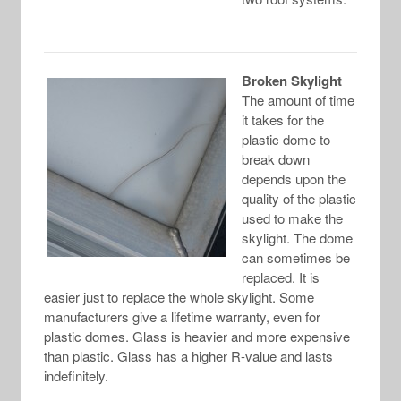
Broken Skylight
The amount of time
it takes for the
plastic dome to
break down
depends upon the
quality of the plastic
used to make the
skylight. The dome
can sometimes be
replaced. It is
easier just to replace the whole skylight. Some
manufacturers give a lifetime warranty, even for
plastic domes. Glass is heavier and more expensive
than plastic. Glass has a higher R-value and lasts
indefinitely.