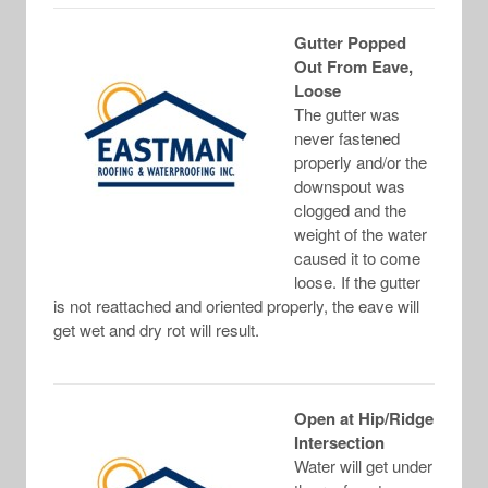
Gutter Popped
Out From Eave,
Loose
The gutter was
never fastened
properly and/or the
downspout was
clogged and the
weight of the water
caused it to come
loose. If the gutter
is not reattached and oriented properly, the eave will
get wet and dry rot will result.
Open at Hip/Ridge
Intersection
Water will get under