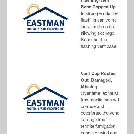
Flashing/Vent
Base Popped Up
In strong winds the
flashing can come
loose and pop up,
allowing seepage.
Reanchor the
flashing vent base.
Vent Cap Rusted
Out, Damaged,
Missing
Over time, exhaust
from appliances will
corrode and
deteriorate the vent;
damage from
termite fumigation
people or wind can