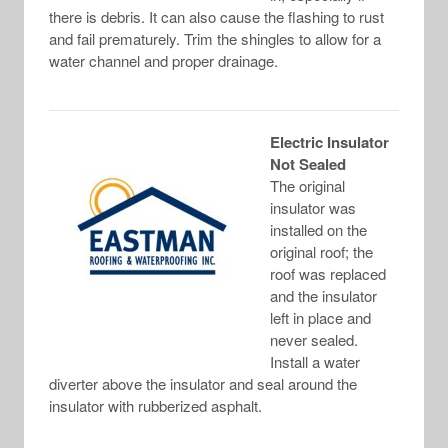
there is debris. It can also cause the flashing to rust
and fail prematurely. Trim the shingles to allow for a
water channel and proper drainage.
Electric Insulator
Not Sealed
The original
insulator was
installed on the
original roof; the
roof was replaced
and the insulator
left in place and
never sealed.
Install a water
diverter above the insulator and seal around the
insulator with rubberized asphalt.