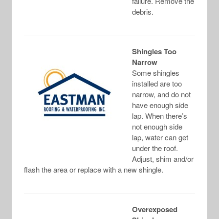
failure. Remove the
debris.
Shingles Too
Narrow
Some shingles
installed are too
narrow, and do not
have enough side
lap. When there’s
not enough side
lap, water can get
under the roof.
Adjust, shim and/or
flash the area or replace with a new shingle.
Overexposed